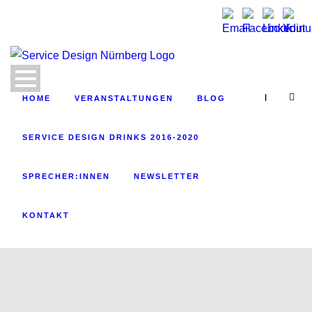
|
HOME
VERANSTALTUNGEN
BLOG
SERVICE DESIGN DRINKS 2016-2020
SPRECHER:INNEN
NEWSLETTER
KONTAKT