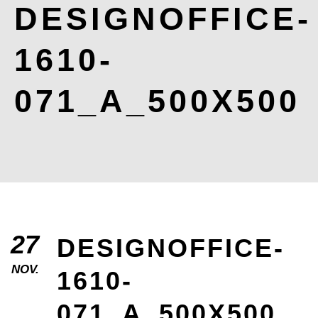
DESIGNOFFICE-
1610-
071_A_500X500
27
DESIGNOFFICE-
NOV.
1610-
071_A_500X500